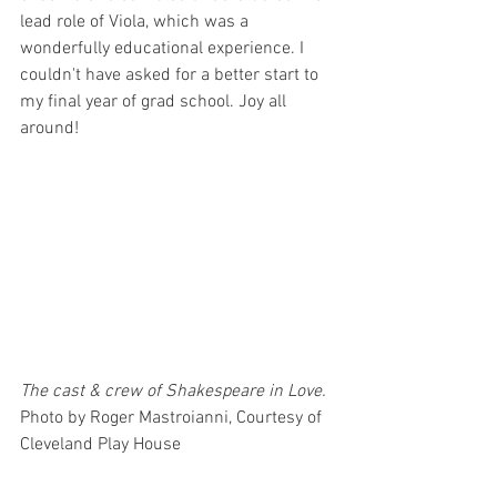
lead role of Viola, which was a 
wonderfully educational experience. I 
couldn't have asked for a better start to 
my final year of grad school. Joy all 
around! 
The cast & crew of Shakespeare in Love. 
Photo by Roger Mastroianni, Courtesy of 
Cleveland Play House 