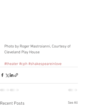
Photo by Roger Mastroianni, Courtesy of 
Cleveland Play House 
#theater
#cph
#shakespeareinlove
See All
Recent Posts