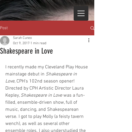
Post
Sarah Cuneo
Oct 9, 2017
1 min read
Shakespeare in Love
I recently made my Cleveland Play House 
mainstage debut in 
Shakespeare in 
Love
, CPH's 102nd season opener! 
Directed by CPH Artistic Director Laura 
Kepley, 
Shakespeare in Love
 was a fun-
filled, ensemble-driven show, full of 
music, dancing, and Shakespearean 
verse. I got to play Molly (a feisty tavern 
wench), as well as several other 
ensemble roles. I also understudied the 