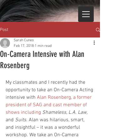
Post
Sarah Cuneo
Feb 17, 2018
1 min read
On-Camera Intensive with Alan
Rosenberg
My classmates and I recently had the 
opportunity to take an On-Camera Acting 
intensive with 
Alan Rosenberg,
 a former 
president of SAG and cast member of 
shows including 
Shameless, L.A. Law, 
and 
Suits
. Alan was hilarious, smart, 
and insightful – it was a wonderful 
workshop. We take an On-Camera 