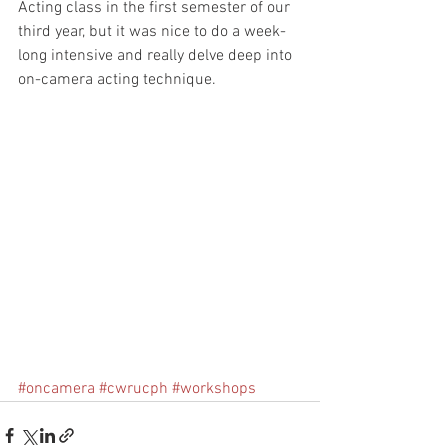
Acting class in the first semester of our 
third year, but it was nice to do a week-
long intensive and really delve deep into 
on-camera acting technique. 
#oncamera
#cwrucph
#workshops