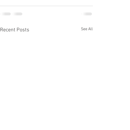
See All
Recent Posts
The Album @ Tectonic Theater